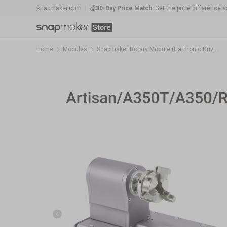
snapmaker.com
💰
30-Day Price Match:
Get the price difference as
Skip to content
🛠️
1-Year Warranty Protection
: Covers all mach
Home
Modules
Snapmaker Rotary Module (Harmonic Drive Version)
Previous