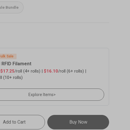
le Bundle
Bulk Sale
 RFID Filament
s
$17.25
/roll (4+ rolls) |
$16.10
/roll (6+ rolls) |
ll (10+ rolls)
Explore Items
>
Add to Cart
Buy Now