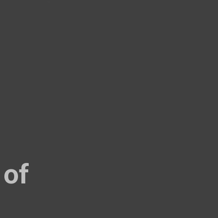
22.99
19.99
 of
27.99