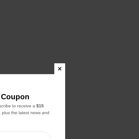
22.99
22.99
f Coupon
24.99
ribe to receive a
$15
napmaker,
, plus the latest news and
erhouse,