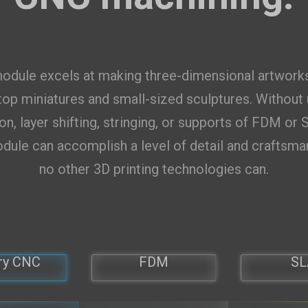
US
items selected
Add
odule excels at making three-dimensional artwork
op miniatures and small-sized sculptures. Without
on, layer shifting, stringing, or supports of FDM or 
dule can accomplish a level of detail and craftsma
no other 3D printing technologies can.
ry CNC
FDM
SL