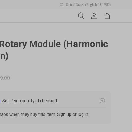
United States (English / $ USD)
Search
Account
Bag
y view
Rotary Module (Harmonic
n)
9.00
m
. See if you qualify at checkout.
aps when they buy this item.
Sign up
or
log in
.