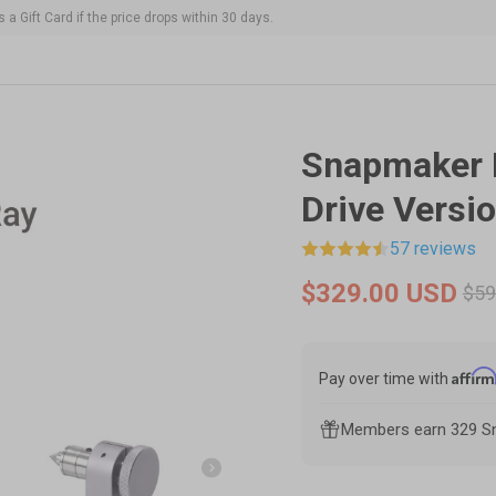
 a Gift Card if the price drops within 30 days.
ines and modules.
Image 2 is now available in galler
Snapmaker 
Drive Versio
57 reviews
$329.00 USD
$59
Affir
Pay over time with
Members earn 329 Sn
Next