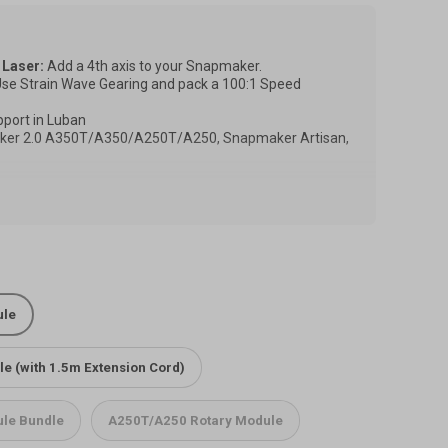
 Laser:
Add a 4th axis to your Snapmaker.
se Strain Wave Gearing and pack a 100:1 Speed
pport in Luban
er 2.0 A350T/A350/A250T/A250, Snapmaker Artisan,
changes, images may differ from the actual product, but
ffected. The actual item you receive shall be the final
le on Snapmaker Artisan/Ray, you need to have the
 it to the cart together.
ule
 Rotary Module on Artisan
 Rotary Module on Ray
e (with 1.5m Extension Cord)
le Bundle
A250T/A250 Rotary Module