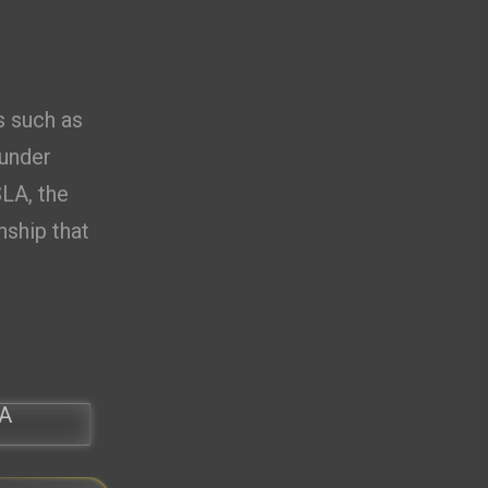
0.00
D
s such as
 under
SLA, the
nship that
A