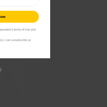
24.99
napmaker's terms of Use and
s, I can unsubscribe at
39.99
22.99