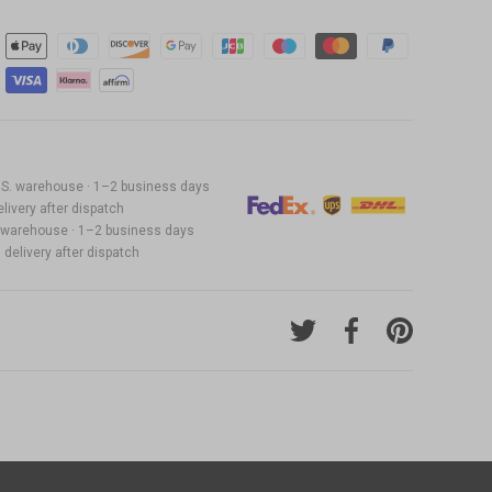
22.99
 U.S. warehouse · 1–2 business days
19.99
livery after dispatch
S. warehouse · 1–2 business days
delivery after dispatch
Tweet on Twitter
Share on Facebook
Pin on Pinter
27.99