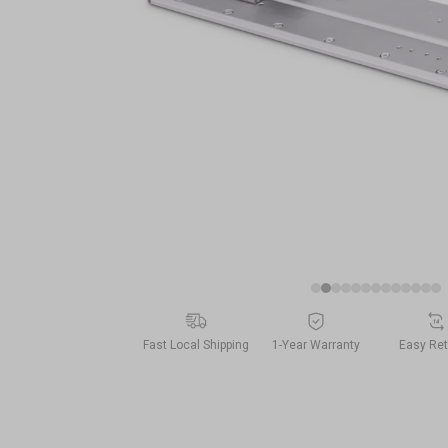
Fast Local Shipping
1-Year Warranty
Easy Re