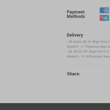
ABS Filament (RFID) - 1kg
$
Payment
Methods
White(FFFFFF)
Add
Delivery
• 48 states, AK, HI: Ships from
PETG Translucent Filament (RFID) - 1kg
$
dispatch · 2–7 business days de
• AE, AP, GU, PR: Ships from U.
Translucent Teal(3DD1CE)
dispatch · 15–30 business days 
Add
Share:
ASA Filament (RFID) - 1kg
$
Yellow(FFE800)
Add