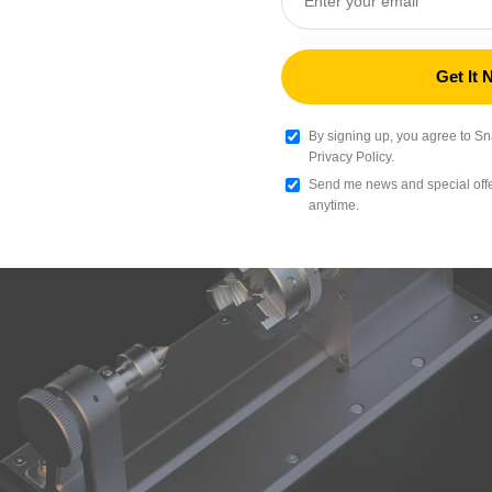
Silk Dual-Color PLA Filament (RFID) - 1kg
$
Sunset Ember(D9A63A+CC434F)
Add
By signing up, you agree to S
Privacy Policy.
Send me news and special offer
TPU 95A HF Filament (RFID) - 1kg
anytime.
$
Black (000000)
Add
Silk PLA Filament (RFID) - 1kg
$
Gold (F6CE1B)
Add