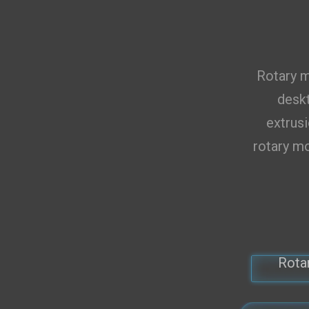
Total 0 
Rotary m
deskt
extrusi
rotary mo
Rota