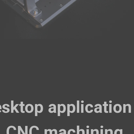
PETG HF Filament (RFID) - 1kg
$
Black (16171B)
Add
Breakaway Support for PLA (500g)
$
Breakaway Support for PLA (500g)
Add
sktop application
Glow-in-the-dark Green PLA Filament (1kg)
$
Glow-in-the-dark Green PLA Filament (1kg)
CNC machining.
Add