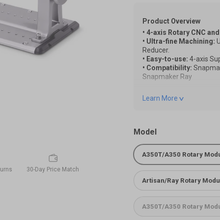
Product Overview
• 4-axis Rotary CNC and
• Ultra-fine Machining:
U
Reducer.
• Easy-to-use:
4-axis Su
• Compatibility:
Snapmak
Snapmaker Ray
Note:
Learn More
*Due to product version 
functionality remains una
reference.
*To use the Rotary Modu
Model
Extension cord. Please add
A350T/A350 Rotary Mod
Quick Start Guide of the
turns
30-Day Price Match
Quick Start Guide of the
Artisan/Ray Rotary Modul
A350T/A350 Rotary Modu