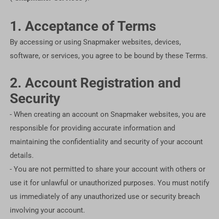
1. Acceptance of Terms
By accessing or using Snapmaker websites, devices,
software, or services, you agree to be bound by these Terms.
2. Account Registration and
Security
- When creating an account on Snapmaker websites, you are
responsible for providing accurate information and
maintaining the confidentiality and security of your account
details.
- You are not permitted to share your account with others or
use it for unlawful or unauthorized purposes. You must notify
us immediately of any unauthorized use or security breach
involving your account.