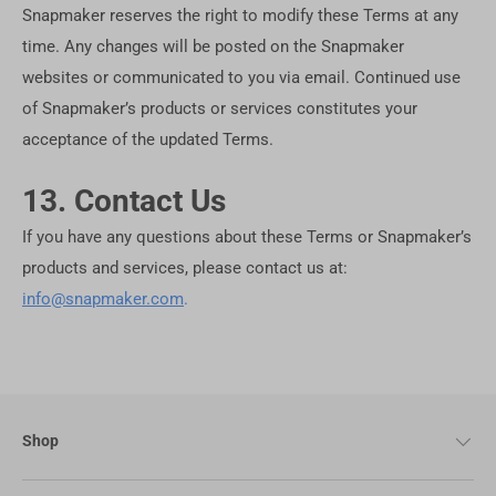
Snapmaker reserves the right to modify these Terms at any
time. Any changes will be posted on the Snapmaker
websites or communicated to you via email. Continued use
of Snapmaker’s products or services constitutes your
acceptance of the updated Terms.
13. Contact Us
If you have any questions about these Terms or Snapmaker’s
products and services, please contact us at:
info@snapmaker.com
.
Shop