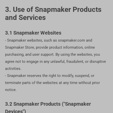
3. Use of Snapmaker Products
and Services
3.1 Snapmaker Websites
- Snapmaker websites, such as snapmaker.com and
Snapmaker Store, provide product information, online
purchasing, and user support. By using the websites, you
agree not to engage in any unlawful, fraudulent, or disruptive
activities.
- Snapmaker reserves the right to modify, suspend, or
terminate parts of the websites at any time without prior
notice.
3.2 Snapmaker Products ("Snapmaker
Devices")