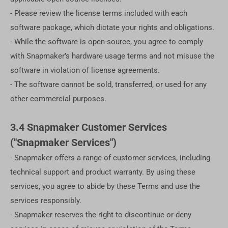
- Please review the license terms included with each
software package, which dictate your rights and obligations.
- While the software is open-source, you agree to comply
with Snapmaker’s hardware usage terms and not misuse the
software in violation of license agreements.
- The software cannot be sold, transferred, or used for any
other commercial purposes.
3.4 Snapmaker Customer Services
("Snapmaker Services")
- Snapmaker offers a range of customer services, including
technical support and product warranty. By using these
services, you agree to abide by these Terms and use the
services responsibly.
- Snapmaker reserves the right to discontinue or deny