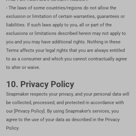
- The laws of some countries/regions do not allow the
exclusion or limitation of certain warranties, guarantees or
liabilities. If such laws apply to you, all or part of the
exclusions or limitations described herein may not apply to
you and you may have additional rights. Nothing in these
Terms affects your legal rights that you are always entitled
to as a consumer and which you cannot contractually agree
to alter or waive.
10. Privacy Policy
Snapmaker respects your privacy, and your personal data will
be collected, processed, and protected in accordance with
our [Privacy Policy]. By using Snapmaker’s services, you
agree to the use of your data as described in the Privacy
Policy.