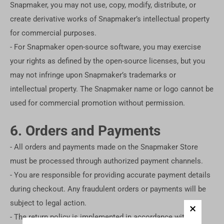
Snapmaker, you may not use, copy, modify, distribute, or
create derivative works of Snapmaker’s intellectual property
for commercial purposes.
- For Snapmaker open-source software, you may exercise
your rights as defined by the open-source licenses, but you
may not infringe upon Snapmaker’s trademarks or
intellectual property. The Snapmaker name or logo cannot be
used for commercial promotion without permission.
6. Orders and Payments
- All orders and payments made on the Snapmaker Store
must be processed through authorized payment channels.
- You are responsible for providing accurate payment details
during checkout. Any fraudulent orders or payments will be
subject to legal action.
- The return policy is implemented in accordance with the