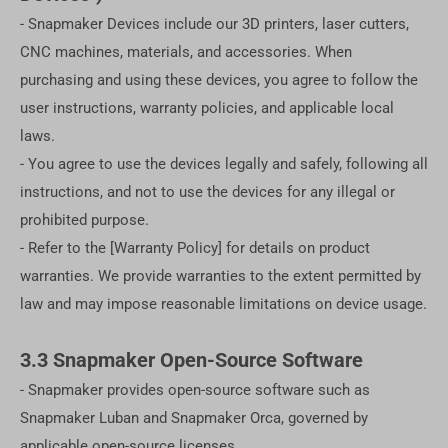
- Snapmaker Devices include our 3D printers, laser cutters,
CNC machines, materials, and accessories. When
purchasing and using these devices, you agree to follow the
user instructions, warranty policies, and applicable local
laws.
- You agree to use the devices legally and safely, following all
instructions, and not to use the devices for any illegal or
prohibited purpose.
- Refer to the [Warranty Policy] for details on product
warranties. We provide warranties to the extent permitted by
law and may impose reasonable limitations on device usage.
3.3 Snapmaker Open-Source Software
- Snapmaker provides open-source software such as
Snapmaker Luban and Snapmaker Orca, governed by
applicable open-source licenses.