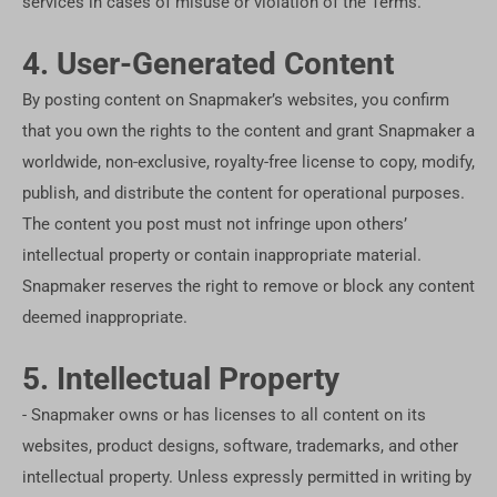
services in cases of misuse or violation of the Terms.
4. User-Generated Content
By posting content on Snapmaker’s websites, you confirm
that you own the rights to the content and grant Snapmaker a
worldwide, non-exclusive, royalty-free license to copy, modify,
publish, and distribute the content for operational purposes.
The content you post must not infringe upon others’
intellectual property or contain inappropriate material.
Snapmaker reserves the right to remove or block any content
deemed inappropriate.
5. Intellectual Property
- Snapmaker owns or has licenses to all content on its
websites, product designs, software, trademarks, and other
intellectual property. Unless expressly permitted in writing by