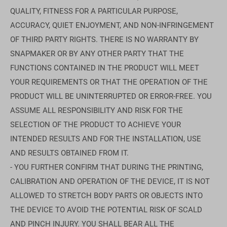
QUALITY, FITNESS FOR A PARTICULAR PURPOSE,
ACCURACY, QUIET ENJOYMENT, AND NON-INFRINGEMENT
OF THIRD PARTY RIGHTS. THERE IS NO WARRANTY BY
SNAPMAKER OR BY ANY OTHER PARTY THAT THE
FUNCTIONS CONTAINED IN THE PRODUCT WILL MEET
YOUR REQUIREMENTS OR THAT THE OPERATION OF THE
PRODUCT WILL BE UNINTERRUPTED OR ERROR-FREE. YOU
ASSUME ALL RESPONSIBILITY AND RISK FOR THE
SELECTION OF THE PRODUCT TO ACHIEVE YOUR
INTENDED RESULTS AND FOR THE INSTALLATION, USE
AND RESULTS OBTAINED FROM IT.
- YOU FURTHER CONFIRM THAT DURING THE PRINTING,
CALIBRATION AND OPERATION OF THE DEVICE, IT IS NOT
ALLOWED TO STRETCH BODY PARTS OR OBJECTS INTO
THE DEVICE TO AVOID THE POTENTIAL RISK OF SCALD
AND PINCH INJURY. YOU SHALL BEAR ALL THE