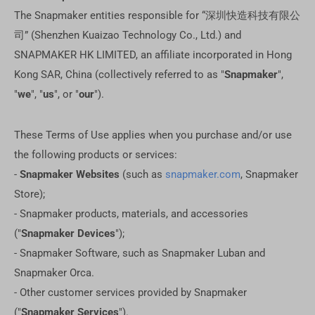
The Snapmaker entities responsible for “深圳快造科技有限公
司” (Shenzhen Kuaizao Technology Co., Ltd.) and
SNAPMAKER HK LIMITED, an affiliate incorporated in Hong
Kong SAR, China (collectively referred to as "
Snapmaker
",
"
we
", "
us
", or "
our
").
These Terms of Use applies when you purchase and/or use
the following products or services:
-
Snapmaker Websites
(such as
snapmaker.com
, Snapmaker
Store);
- Snapmaker products, materials, and accessories
("
Snapmaker Devices
");
- Snapmaker Software, such as Snapmaker Luban and
Snapmaker Orca.
- Other customer services provided by Snapmaker
("
Snapmaker Services
").