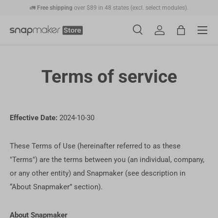
🚛
Free shipping
over $89 in 48 states (excl. select modules).
Skip to content
💰
30-Day Price Match:
Get the price difference as a Gift Card if the price
Menu
drops within 30 days.
Search
Account
Bag
🛠️
1-Year Warranty Protection
: Covers all machines and modules.
Search
Search
Terms of service
Effective Date:
2024-10-30
These Terms of Use (hereinafter referred to as these
"Terms") are the terms between you (an individual, company,
or any other entity) and Snapmaker (see description in
“About Snapmaker” section).
About Snapmaker