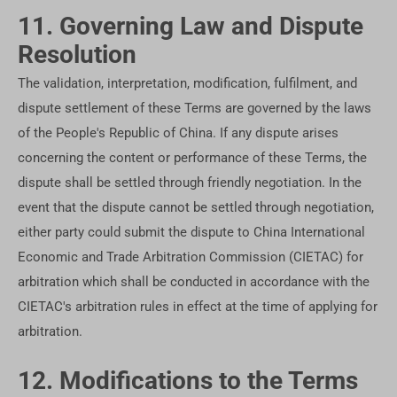
11. Governing Law and Dispute
Resolution
The validation, interpretation, modification, fulfilment, and
dispute settlement of these Terms are governed by the laws
of the People's Republic of China. If any dispute arises
concerning the content or performance of these Terms, the
dispute shall be settled through friendly negotiation. In the
event that the dispute cannot be settled through negotiation,
either party could submit the dispute to China International
Economic and Trade Arbitration Commission (CIETAC) for
arbitration which shall be conducted in accordance with the
CIETAC's arbitration rules in effect at the time of applying for
arbitration.
12. Modifications to the Terms