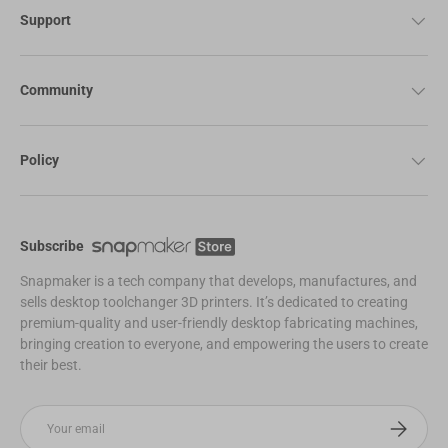
Support
Community
Policy
Subscribe
Snapmaker is a tech company that develops, manufactures, and
sells desktop toolchanger 3D printers. It’s dedicated to creating
premium-quality and user-friendly desktop fabricating machines,
bringing creation to everyone, and empowering the users to create
their best.
Email
Subscribe