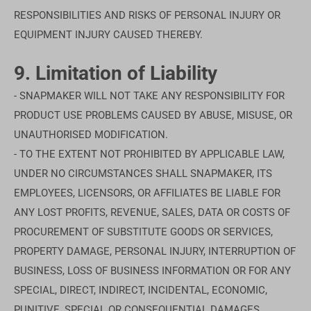
RESPONSIBILITIES AND RISKS OF PERSONAL INJURY OR
EQUIPMENT INJURY CAUSED THEREBY.
9. Limitation of Liability
- SNAPMAKER WILL NOT TAKE ANY RESPONSIBILITY FOR
PRODUCT USE PROBLEMS CAUSED BY ABUSE, MISUSE, OR
UNAUTHORISED MODIFICATION.
- TO THE EXTENT NOT PROHIBITED BY APPLICABLE LAW,
UNDER NO CIRCUMSTANCES SHALL SNAPMAKER, ITS
EMPLOYEES, LICENSORS, OR AFFILIATES BE LIABLE FOR
ANY LOST PROFITS, REVENUE, SALES, DATA OR COSTS OF
PROCUREMENT OF SUBSTITUTE GOODS OR SERVICES,
PROPERTY DAMAGE, PERSONAL INJURY, INTERRUPTION OF
BUSINESS, LOSS OF BUSINESS INFORMATION OR FOR ANY
SPECIAL, DIRECT, INDIRECT, INCIDENTAL, ECONOMIC,
PUNITIVE, SPECIAL OR CONSEQUENTIAL DAMAGES,