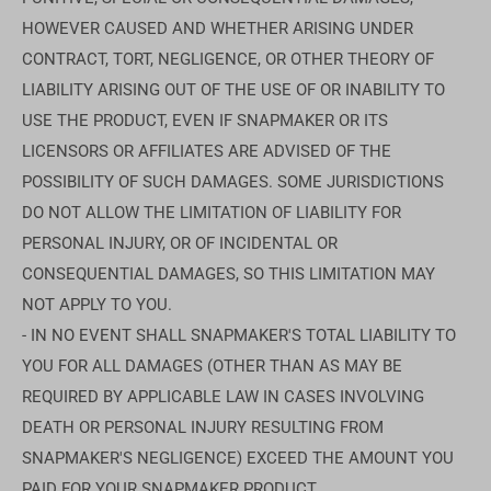
HOWEVER CAUSED AND WHETHER ARISING UNDER
CONTRACT, TORT, NEGLIGENCE, OR OTHER THEORY OF
LIABILITY ARISING OUT OF THE USE OF OR INABILITY TO
USE THE PRODUCT, EVEN IF SNAPMAKER OR ITS
LICENSORS OR AFFILIATES ARE ADVISED OF THE
POSSIBILITY OF SUCH DAMAGES. SOME JURISDICTIONS
DO NOT ALLOW THE LIMITATION OF LIABILITY FOR
PERSONAL INJURY, OR OF INCIDENTAL OR
CONSEQUENTIAL DAMAGES, SO THIS LIMITATION MAY
NOT APPLY TO YOU.
- IN NO EVENT SHALL SNAPMAKER'S TOTAL LIABILITY TO
YOU FOR ALL DAMAGES (OTHER THAN AS MAY BE
REQUIRED BY APPLICABLE LAW IN CASES INVOLVING
DEATH OR PERSONAL INJURY RESULTING FROM
SNAPMAKER'S NEGLIGENCE) EXCEED THE AMOUNT YOU
PAID FOR YOUR SNAPMAKER PRODUCT.