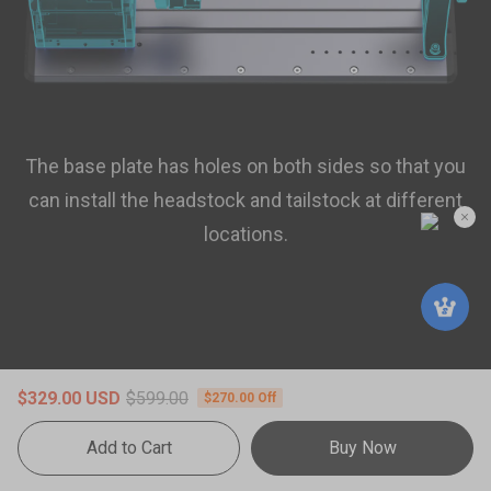
The base plate has holes on both sides so that you
can install the headstock and tailstock at different
locations.
$329.00 USD
$599.00
$270.00 Off
Add to Cart
Buy Now