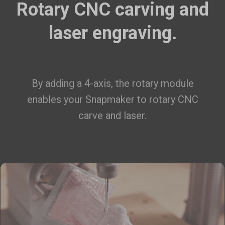
Rotary CNC carving and
laser engraving.
By adding a 4-axis, the rotary module
enables your Snapmaker to rotary CNC
carve and laser.