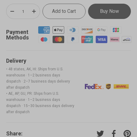
Qty
Add to Cart
Buy Now
-
+
Payment
Methods
Delivery
• 48 states, AK, HI: Ships from U.S.
warehouse · 1–2 business days
dispatch · 2–7 business days delivery
after dispatch
• AE, AP, GU, PR: Ships from U.S.
warehouse · 1–2 business days
dispatch · 15–30 business days delivery
after dispatch
Share:
Tweet on Twitter
Share on F
Pin o