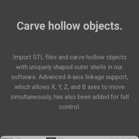
Carve hollow objects.
Import STL files
and carve hollow objects
with uniquely shaped outer shells in our
software. Advanced 4-axis linkage support,
which allows X, Y, Z, and B axes to move
simultaneously, has also been added for full
control.