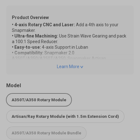
Product Overview
• 4-axis Rotary CNC and Laser:
Add a 4th axis to your
Snapmaker.
• Ultra-fine Machining:
Use Strain Wave Gearing and pack
a 100:1 Speed Reducer.
• Easy-to-use:
4-axis Support in Luban
• Compatibility:
Snapmaker 2.0
A350T/A350/A250T/A250, Snapmaker Artisan,
Snapmaker Ray
Learn More
Note:
*Due to product version changes, images may differ from
Model
the actual product, but functionality remains unaffected.
The actual item you receive shall be the final reference.
*To use the Rotary Module on Snapmaker Artisan/Ray, you
A350T/A350 Rotary Module
need to have the Extension cord. Please add it to the cart
together.
Artisan/Ray Rotary Module (with 1.5m Extension Cord)
Quick Start Guide of the Rotary Module on Artisan
Quick Start Guide of the Rotary Module on Ray
A350T/A350 Rotary Module Bundle