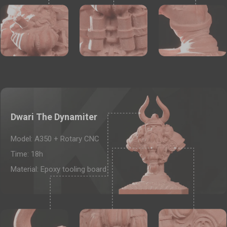
Add
Dwari The Dynamiter
Model: A350 + Rotary CNC
Time: 18h
Material: Epoxy tooling board