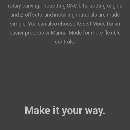
rotary carving. Presetting CNC bits, setting origins
and Z-offsets, and installing materials are made
simple. You can also choose Assist Mode for an
easier process or Manual Mode for more flexible
controls.
Make it your way.