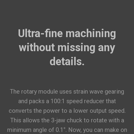
Ultra-fine machining
without missing any
details.
The rotary module uses strain wave gearing
and packs a 100:1 speed reducer that
converts the power to a lower output speed.
This allows the 3-jaw chuck to rotate with a
minimum angle of 0.1°. Now, you can make on