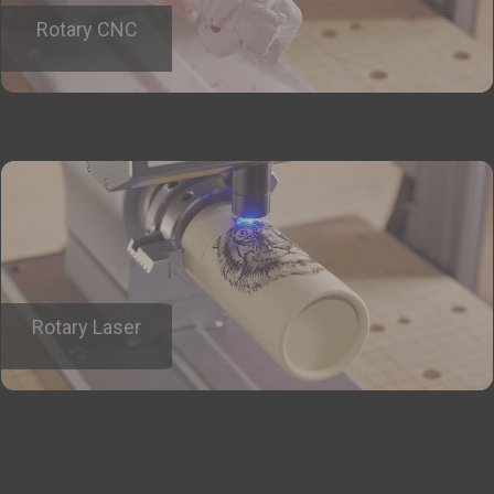
Rotary CNC
Rotary Laser