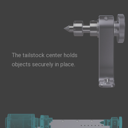
The tailstock center holds
objects securely in place.