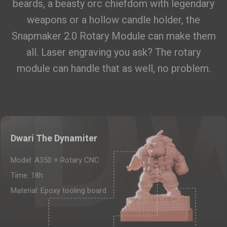
beards, a beasty orc chiefdom with legendary
PETG HF Filament (RFID) - 1kg
$22.99
weapons or a hollow candle holder, the
Black (16171B)
Snapmaker 2.0 Rotary Module can make them
Add
all. Laser engraving you ask? The rotary
module can handle that as well, no problem.
Breakaway Support for PLA (500g)
$19.99
Breakaway Support for PLA (500g)
Add
Glow-in-the-dark Green PLA
Dwari The Dynamiter
$27.99
Filament (1kg)
Model: A350 + Rotary CNC
Glow-in-the-dark Green PLA Filament (1kg)
Time: 18h
Add
Material: Epoxy tooling board
Total 0 items selected
0.00
USD