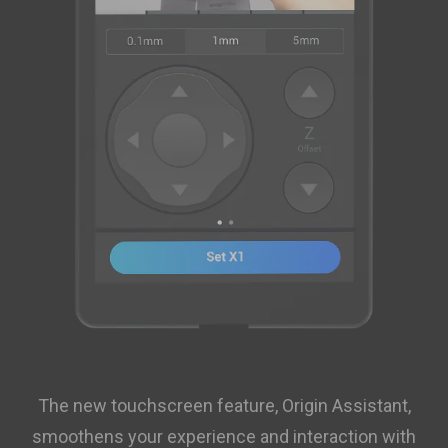
The new touchscreen feature, Origin Assistant,
smoothens your experience and interaction with