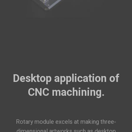
Desktop application of
CNC machining.
Rotary module excels at making three-
dimensional artworks such as desktop