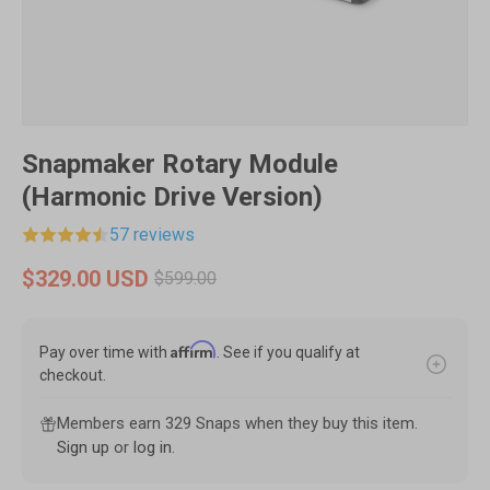
Snapmaker Rotary Module
(Harmonic Drive Version)
57 reviews
$329.00 USD
$599.00
Affirm
Pay over time with
. See if you qualify at
checkout.
Members earn 329 Snaps when they buy this item.
Sign up
or
log in
.