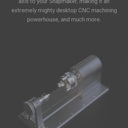
axis to your Snapmaker, making it an
extremely mighty desktop CNC machining
powerhouse, and much more.