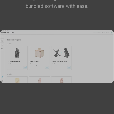
bundled software with ease.