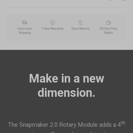
Fast Local
1-Year Warranty
Easy Returns
30-Day Price
Shipping
Match
Make in a new
dimension.
th
The Snapmaker 2.0 Rotary Module adds a 4