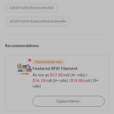
A250T/A250 Rotary Module
A250T/A250 Rotary Module Bundle
Recommendations
Filament Bulk Sale
Featured RFID Filament
As low as
$17.25
/roll (4+ rolls) |
$16.10
/roll (6+ rolls) |
$14.95
/roll (10+
rolls)
Explore Items
>