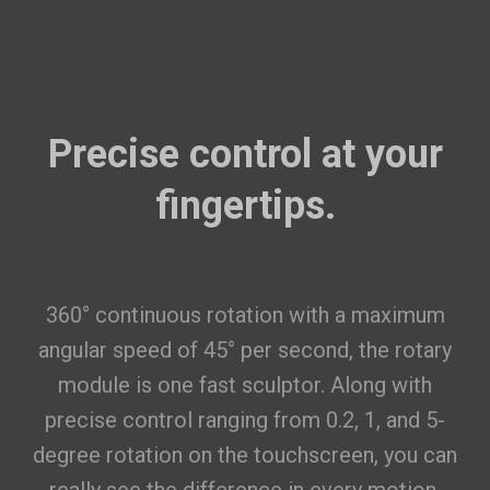
Featured RFID Filament
As low as
$17.25
/roll (4+ rolls) |
$16.10
/roll (6+ rolls) |
$14.95
/roll (10+ rolls)
Precise control at your
ABS Filament (RFID) - 1kg
$22.99
fingertips.
White(FFFFFF)
Add
PETG Translucent Filament (RFID)
$19.99
- 1kg
360° continuous rotation with a maximum
angular speed of 45° per second, the rotary
Translucent Teal(3DD1CE)
module is one fast sculptor. Along with
Add
precise control ranging from 0.2, 1, and 5-
ASA Filament (RFID) - 1kg
$27.99
degree rotation on the touchscreen, you can