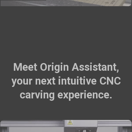
Meet Origin Assistant,
your next intuitive CNC
carving experience.