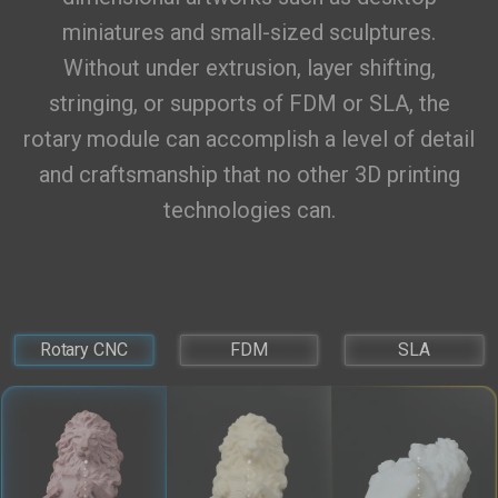
miniatures and small-sized sculptures.
Without under extrusion, layer shifting,
stringing, or supports of FDM or SLA, the
rotary module can accomplish a level of detail
and craftsmanship that no other 3D printing
technologies can.
Rotary CNC
FDM
SLA