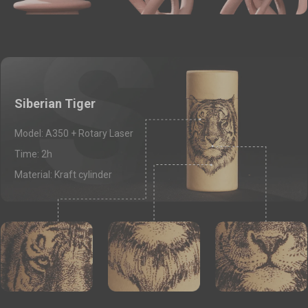
Siberian Tiger
Model: A350 + Rotary Laser
Time: 2h
Material: Kraft cylinder