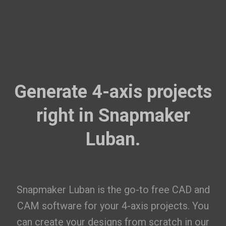
Generate 4-axis projects
right in Snapmaker
Luban.
Snapmaker Luban is the go-to free CAD and
CAM software for your 4-axis projects. You
can create your designs from scratch in our