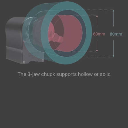
The 3-jaw chuck supports hollow or solid
cylindrical objects with sizes up to 170 length × 68
radius (mm) with the tailstock or 225 length × 68
radius (mm) without the tailstock. You can also use
a compatible chuck on the market.