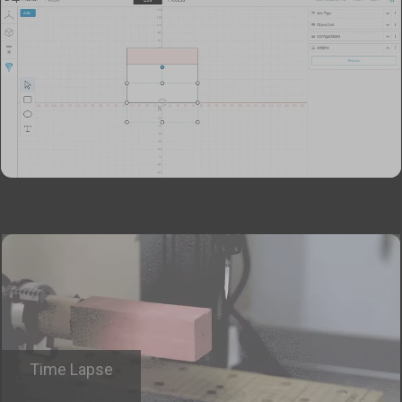
Time Lapse