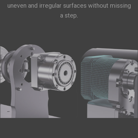
uneven and irregular surfaces without missing
a step.
Filament Bulk Sale