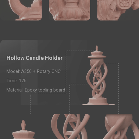
Hollow Candle Holder
Model: A350 + Rotary CNC
Time: 12h
Material: Epoxy tooling board