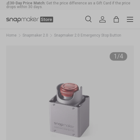
💰
30-Day Price Match:
Get the price difference as a Gift Card if the price
drops within 30 days.
Skip to content
Menu
🛠️
1-Year Warranty Protection
: Covers all machines and modules.
Search
Account
Bag
Search
Search
Home
Snapmaker 2.0
Snapmaker 2.0 Emergency Stop Button
of
1
/
4