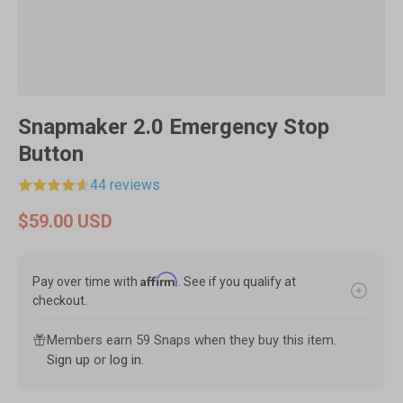
Snapmaker 2.0 Emergency Stop
Button
44 reviews
$59.00 USD
Affirm
Pay over time with
. See if you qualify at
checkout.
Members earn 59 Snaps when they buy this item.
Sign up
or
log in
.