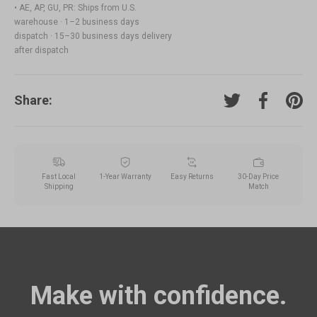
• AE, AP, GU, PR: Ships from U.S.
warehouse · 1–2 business days
dispatch · 15–30 business days delivery
after dispatch
Share:
Tweet on Twitter
Share on F
Pin o
Fast Local
1-Year Warranty
Easy Returns
30-Day Price
Shipping
Match
Make with confidence.