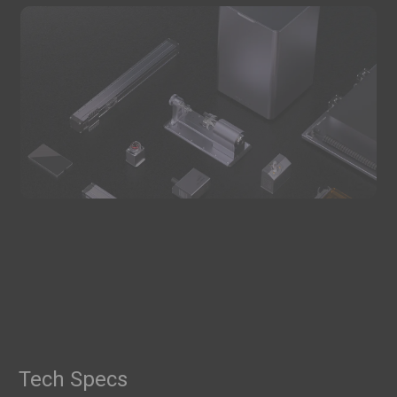
Tech Specs