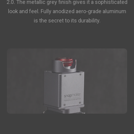
2.0. The metallic grey finish gives it a sophisticated
Add
look and feel. Fully anodized aero-grade aluminum
is the secret to its durability.
Breakaway Support for PLA (500g)
$19.99
Breakaway Support for PLA (500g)
Add
Glow-in-the-dark Green PLA
$27.99
Filament (1kg)
Glow-in-the-dark Green PLA Filament (1kg)
Add
Total 0 items selected
0.00
USD
Add