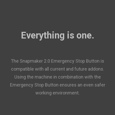
Everything is one.
The Snapmaker 2.0 Emergency Stop Button is
compatible with all current and future addons.
Using the machine in combination with the
Emergency Stop Button ensures an even safer
working environment.