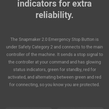
indicators for extra
$14.95
/roll (10+ rolls)
reliability.
ABS Filament (RFID) - 1kg
$22.99
White(FFFFFF)
Add
The Snapmaker 2.0 Emergency Stop Button is
under Safety Category 2 and connects to the main
PETG Translucent Filament (RFID)
$19.99
- 1kg
controller of the machine. It sends a stop signal to
the controller at your command and has glowing
Translucent Teal(3DD1CE)
status indicators, green for standby, red for
Add
activated, and alternating between green and red
ASA Filament (RFID) - 1kg
for connecting, so you know you are protected.
$27.99
Yellow(FFE800)
Add