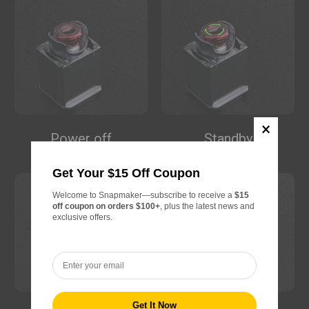
SnapSpeed PLA Filament (RFID) -
$22.99
1KG
Pink (FFC0CB)
Add
Matte PLA Filament (RFID) - 1KG
$22.99
Power off
Standby
Butter Cream (FEE5A5)
Get Your $15 Off Coupon
Add
Welcome to Snapmaker—subscribe to receive a
$15
off coupon on orders $100+
, plus the latest news and
Wood PLA Filament (RFID) - 1kg
$24.99
exclusive offers.
Oak(C0A086)
Add
Silk Dual-Color PLA Filament
$24.99
(RFID) - 1kg