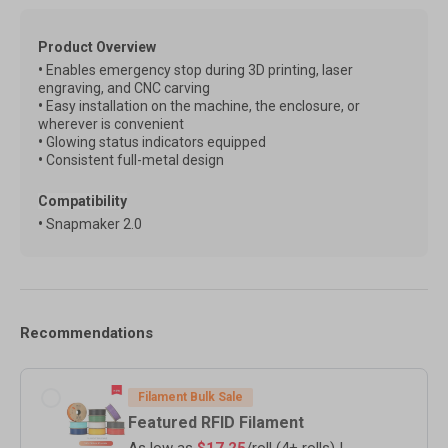
Product Overview
•
Enables emergency stop during 3D printing, laser
engraving, and CNC carving
•
Easy installation on the machine, the enclosure, or
wherever is convenient
•
Glowing status indicators equipped
•
Consistent full-metal design
Compatibility
•
Snapmaker 2.0
Recommendations
Filament Bulk Sale
Featured RFID Filament
As low as
$17.25
/roll (4+ rolls) |