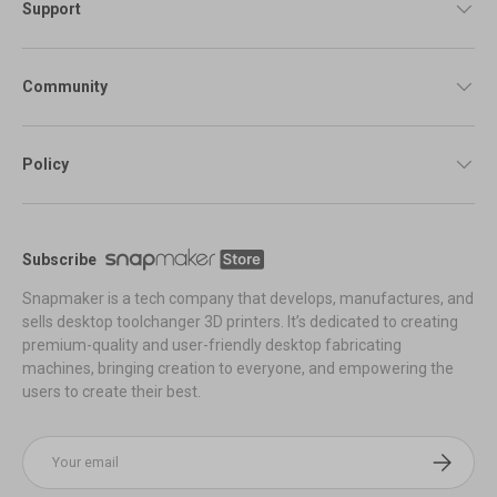
Support
Community
Policy
Subscribe
Snapmaker is a tech company that develops, manufactures, and
sells desktop toolchanger 3D printers. It’s dedicated to creating
premium-quality and user-friendly desktop fabricating
machines, bringing creation to everyone, and empowering the
users to create their best.
Email
Subscribe