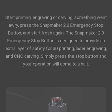
Start printing, engraving or carving, something went
awry, press the Snapmaker 2.0 Emergency Stop
Button, and start fresh again. The Snapmaker 2.0
Emergency Stop Button is designed to provide an
extra layer of safety for 3D printing, laser engraving,
and CNC carving. Simply press the stop button and
your operation will come to a halt.