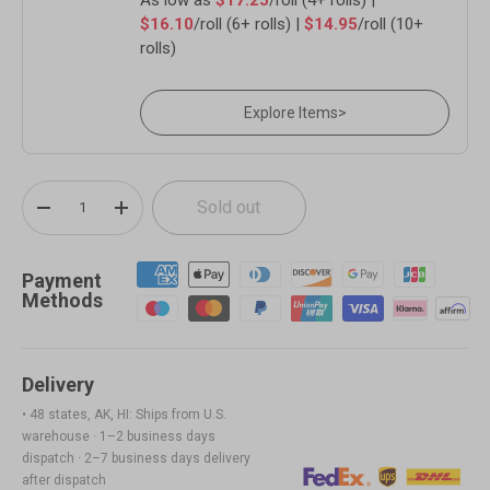
$16.10
/roll (6+ rolls) |
$14.95
/roll (10+
rolls)
Explore Items
>
Qty
Sold out
-
+
Payment
Methods
Delivery
• 48 states, AK, HI: Ships from U.S.
warehouse · 1–2 business days
dispatch · 2–7 business days delivery
after dispatch