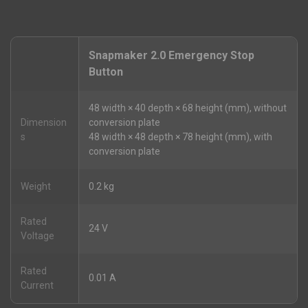
Snapmaker 2.0 Emergency Stop
Button
48 width × 40 depth × 68 height (mm), without
Dimension
conversion plate
s
48 width × 48 depth × 78 height (mm), with
conversion plate
Weight
0.2 kg
Rated
24 V
Voltage
Rated
0.01 A
Current