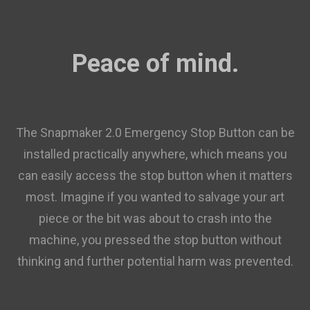
Peace of mind.
The Snapmaker 2.0 Emergency Stop Button can be
installed practically anywhere, which means you
can easily access the stop button when it matters
most. Imagine if you wanted to salvage your art
piece or the bit was about to crash into the
machine, you pressed the stop button without
thinking and further potential harm was prevented.