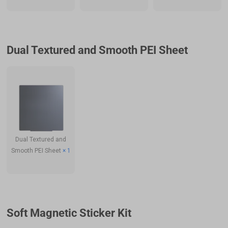
Dual Textured and Smooth PEI Sheet
Dual Textured and
Smooth PEI Sheet
× 1
Soft Magnetic Sticker Kit