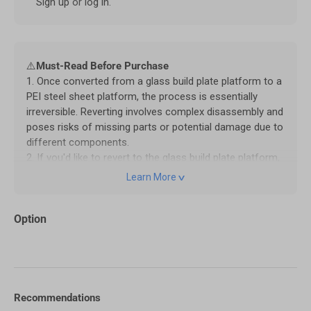
Sign up
or
log in
.
⚠️
Must-Read Before Purchase
1. Once converted from a glass build plate platform to a
PEI steel sheet platform, the process is essentially
irreversible. Reverting involves complex disassembly and
poses risks of missing parts or potential damage due to
different components.
2. If you'd like to revert to the glass build plate platform,
we recommend contacting our
customer service
to
Learn More
purchase the required parts. Please note that any issues
with the machine caused by this reversal will no longer
Option
be covered under warranty.
3. The Smooth PEI Sheet supports heating up to 80°C,
while the Textured PEI Sheet can withstand up to 110°C.
For temperatures above 80°C, using an enclosure is
recommended to ensure stability and prevent warping
caused by low ambient temperatures.
Recommendations
4. For first-time use of the PEI steel sheet platform,