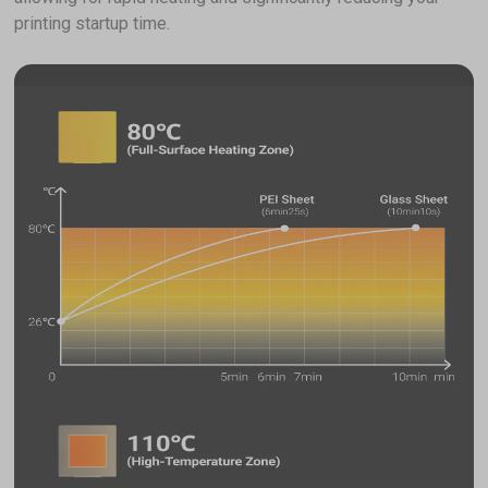
printing startup time.