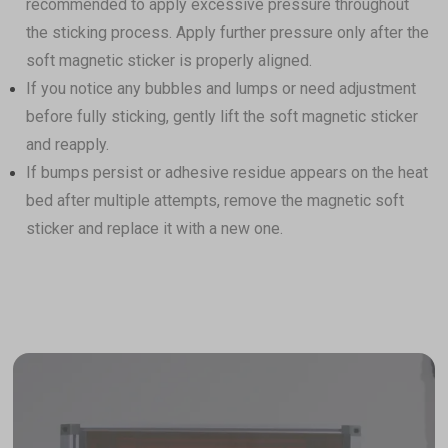
recommended to apply excessive pressure throughout
the sticking process. Apply further pressure only after the
soft magnetic sticker is properly aligned.
If you notice any bubbles and lumps or need adjustment
before fully sticking, gently lift the soft magnetic sticker
and reapply.
If bumps persist or adhesive residue appears on the heat
Filament Bulk Sale
bed after multiple attempts, remove the magnetic soft
Featured RFID Filament
sticker and replace it with a new one.
As low as
$17.25
/roll (4+ rolls) |
$16.10
/roll (6+ rolls) |
$14.95
/roll (10+ rolls)
ABS Filament (RFID) - 1kg
$22.99
White(FFFFFF)
Add
PETG Translucent Filament (RFID) -