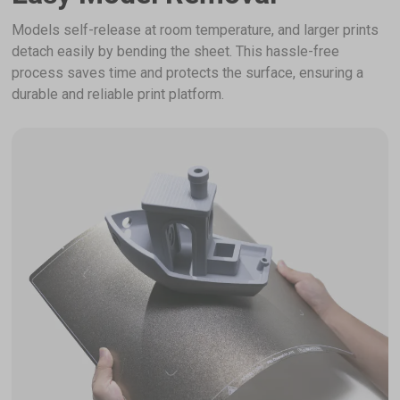
Models self-release at room temperature, and larger prints
detach easily by bending the sheet. This hassle-free
process saves time and protects the surface, ensuring a
durable and reliable print platform.