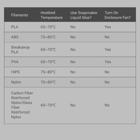
$27.99
Filament (1kg)
Glow-in-the-dark Green PLA Filament (1kg)
Add
Total 0 items selected
0.00
USD
Add