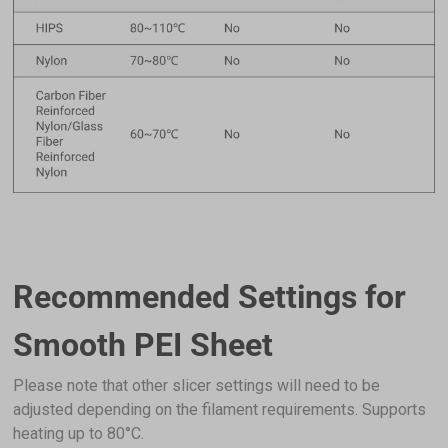
Add
Silk PLA Filament (RFID) - 1kg
$22.99
Gold (F6CE1B)
Add
PETG HF Filament (RFID) - 1kg
$22.99
Black (16171B)
Add
Recommended Settings for
Breakaway Support for PLA (500g)
$19.99
Smooth PEI Sheet
Breakaway Support for PLA (500g)
Please note that other slicer settings will need to be
Add
adjusted depending on the filament requirements. Supports
heating up to 80°C.
Glow-in-the-dark Green PLA