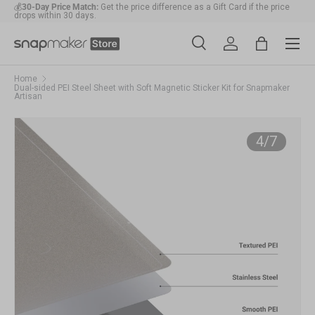
💰
30-Day Price Match:
Get the price difference as a Gift Card if the price
drops within 30 days.
Skip to content
Menu
🛠️
1-Year Warranty Protection
: Covers all machines and modules.
Search
Account
Bag
Search
Search
Home
Dual-sided PEI Steel Sheet with Soft Magnetic Sticker Kit for Snapmaker
Artisan
Ima
of
4
/
7