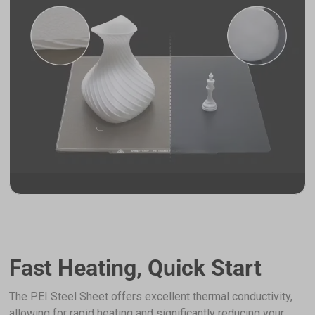
Fast Heating, Quick Start
The PEI Steel Sheet offers excellent thermal conductivity,
allowing for rapid heating and significantly reducing your