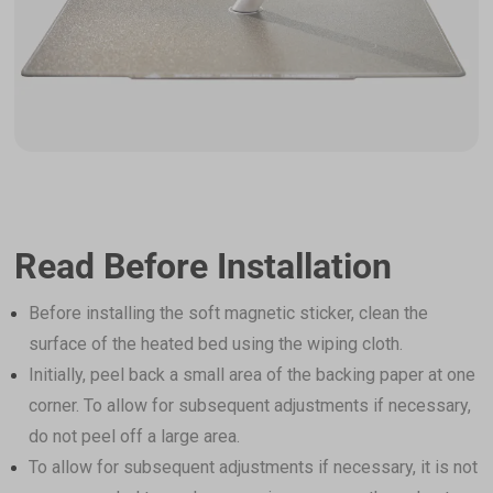
Read Before Installation
Before installing the soft magnetic sticker, clean the
surface of the heated bed using the wiping cloth.
Initially, peel back a small area of the backing paper at one
corner. To allow for subsequent adjustments if necessary,
do not peel off a large area.
To allow for subsequent adjustments if necessary, it is not