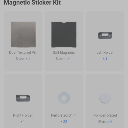
Magnetic Sticker Kit
Dual Textured PEI
Soft Magnetic
Left Holder
Sheet
× 1
Sticker
× 1
× 1
Right Holder
Perforated Shim
Non-perforated
× 1
× 22
Shim
× 4