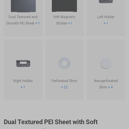
Soft Magnetic
Left Holder
Dual Textured and
Sticker
× 1
× 1
Smooth PEI Sheet
× 1
Right Holder
Perforated Shim
Non-perforated
× 1
× 22
Shim
× 4
Dual Textured PEI Sheet with Soft