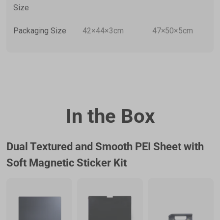
Size
Packaging Size
42×44×3cm
47×50×5cm
In the Box
Dual Textured and Smooth PEI Sheet with
Soft Magnetic Sticker Kit