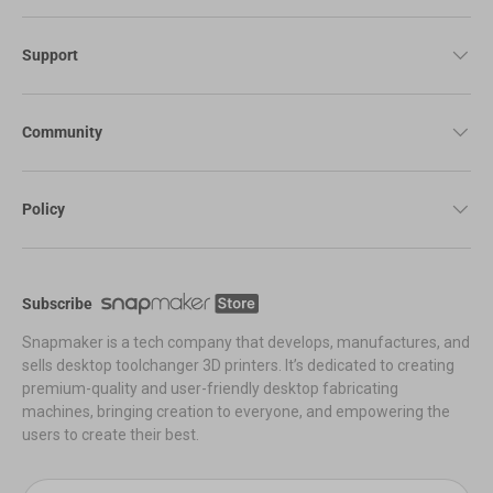
Support
Community
Policy
Subscribe
Snapmaker is a tech company that develops, manufactures, and
sells desktop toolchanger 3D printers. It’s dedicated to creating
premium-quality and user-friendly desktop fabricating
machines, bringing creation to everyone, and empowering the
users to create their best.
Email