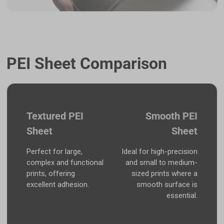
PEI Sheet Comparison
Textured PEI
Smooth PEI
Sheet
Sheet
Perfect for large,
Ideal for high-precision
complex and functional
and small to medium-
prints, offering
sized prints where a
excellent adhesion.
smooth surface is
essential.