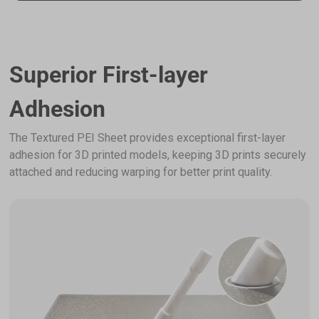
Superior First-layer
Adhesion
The Textured PEI Sheet provides exceptional first-layer
adhesion for 3D printed models, keeping 3D prints securely
attached and reducing warping for better print quality.