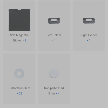
Soft Magnetic
Left Holder
Right Holder
Sticker
× 1
× 1
× 1
Perforated Shim
Non-perforated
× 22
Shim
× 4