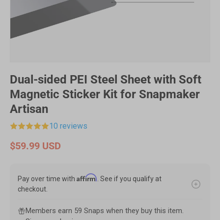
Dual-sided PEI Steel Sheet with Soft
Magnetic Sticker Kit for Snapmaker
Artisan
10 reviews
$59.99 USD
Affirm
Pay over time with
. See if you qualify at
checkout.
Members earn 59 Snaps when they buy this item.