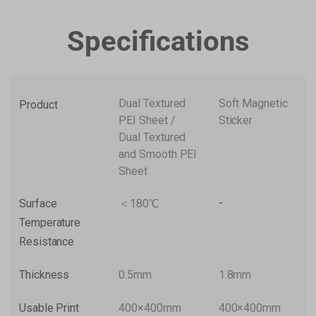
Specifications
Dual Textured
Soft Magnetic
Product
PEI Sheet /
Sticker
Dual Textured
and Smooth PEI
Sheet
-
Surface
＜180℃
Temperature
Resistance
Thickness
0.5mm
1.8mm
Usable Print
400×400mm
400×400mm