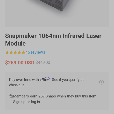
Snapmaker 1064nm Infrared Laser
Module
45 reviews
$259.00 USD
$449.00
Affirm
Pay over time with
. See if you qualify at
checkout.
Members earn 259 Snaps when they buy this item.
Sign up
or
log in
.