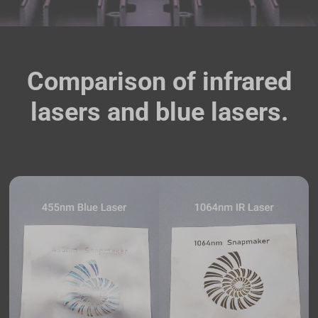
Comparison of infrared
lasers and blue lasers.