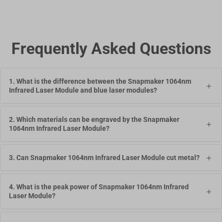
Frequently Asked Questions
1. What is the difference between the Snapmaker 1064nm
Infrared Laser Module and blue laser modules?
2. Which materials can be engraved by the Snapmaker
1064nm Infrared Laser Module?
3. Can Snapmaker 1064nm Infrared Laser Module cut metal?
4. What is the peak power of Snapmaker 1064nm Infrared
Laser Module?