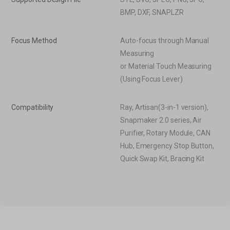
BMP, DXF, SNAPLZR
Focus Method
Auto-focus through Manual
Measuring
or Material Touch Measuring
(Using Focus Lever)
Compatibility
Ray, Artisan(3-in-1 version),
Snapmaker 2.0 series, Air
Purifier, Rotary Module, CAN
Hub, Emergency Stop Button,
Quick Swap Kit, Bracing Kit