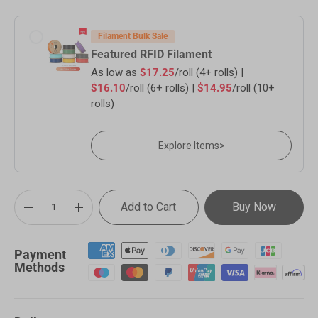
Filament Bulk Sale
Featured RFID Filament
As low as
$17.25
/roll (4+ rolls) |
$16.10
/roll (6+ rolls) |
$14.95
/roll (10+
rolls)
Explore Items
>
Qty
Add to Cart
Buy Now
-
+
Payment
Methods