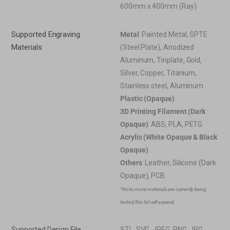
600mm x 400mm (Ray)
Supported Engraving
Metal
: Painted Metal, SPTE
Materials
(Steel Plate), Anodized
Aluminum, Tinplate, Gold,
Silver, Copper, Titanium,
Stainless steel, Aluminum
Plastic (Opaque)
3D Printing Filament (Dark
Opaque)
: ABS, PLA, PETG
Acrylic (White Opaque & Black
Opaque)
Others
: Leather, Silicone (Dark
Opaque), PCB
*Note: more materials are currently being
tested, this list will expand.
Supported Design File
STL, SVG, JPEG, PNG, JPG,