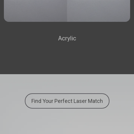
Acrylic
Find Your Perfect Laser Match