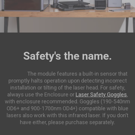
Featured RFID Filament
As low as
$17.25
/roll (4+ rolls) |
$16.10
/roll (6+ rolls) |
$14.95
/roll (10+ rolls)
ABS Filament (RFID) - 1kg
$22.99
Safety's the name.
White(FFFFFF)
Add
https://us.snapmaker.com/products/laser-safety-
goggles
The module features a built-in sensor that
PETG Translucent Filament (RFID) -
promptly halts operation upon detecting incorrect
$19.99
1kg
installation or tilting of the laser head. For safety,
always use the Enclosure or
Laser Safety Goggles
,
Translucent Teal(3DD1CE)
with enclosure recommended. Goggles (190-540nm
OD6+ and 900-1700nm OD4+) compatible with blue
Add
lasers also work with this infrared laser. If you don’t
have either, please purchase separately.
ASA Filament (RFID) - 1kg
$27.99