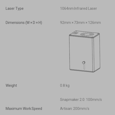
Laser Type
1064nm Infrared Laser
Dimensions (W × D × H)
92mm × 73mm × 126mm
Weight
0.8 kg
Snapmaker 2.0: 100mm/s
Maximum Work Speed
Artisan: 200mm/s