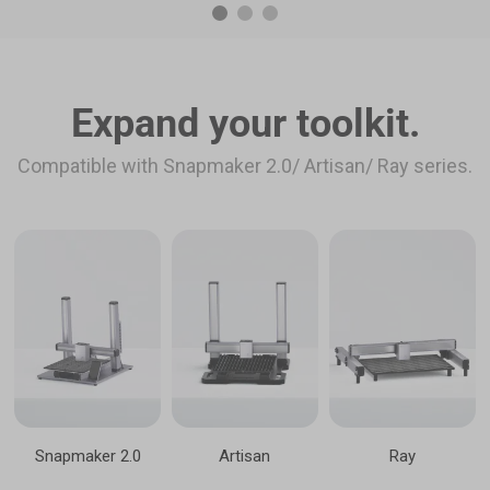
Expand your toolkit.
Compatible with Snapmaker 2.0/ Artisan/ Ray series.
Snapmaker 2.0
Artisan
Ray