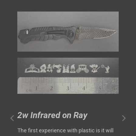
2w Infrared on Ray
The first experience with plastic is it will