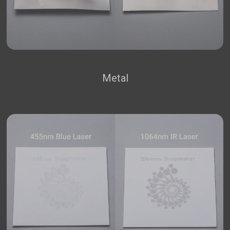
Metal