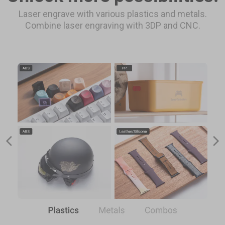
Laser engrave with various plastics and metals.
Combine laser engraving with 3DP and CNC.