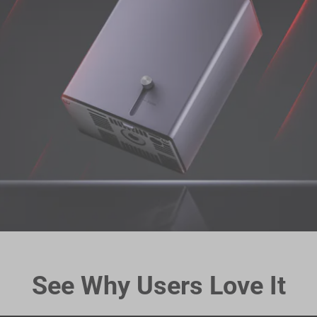
See Why Users Love It