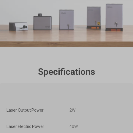
Specifications
Laser Output Power
2W
Laser Electric Power
40W