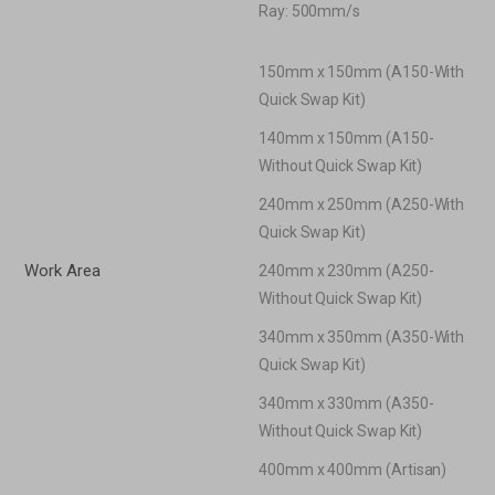
Ray: 500mm/s
150mm x 150mm (A150-With
Quick Swap Kit)
140mm x 150mm (A150-
Without Quick Swap Kit)
240mm x 250mm (A250-With
Quick Swap Kit)
Work Area
240mm x 230mm (A250-
Without Quick Swap Kit)
340mm x 350mm (A350-With
Quick Swap Kit)
340mm x 330mm (A350-
Without Quick Swap Kit)
400mm x 400mm (Artisan)