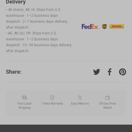
Delivery
• 48 states, AK, HI: Ships from U.S.
warehouse · 1–2 business days
dispatch · 2–7 business days delivery
after dispatch
• AE, AP, GU, PR: Ships from U.S.
warehouse · 1–2 business days
dispatch · 15–30 business days delivery
after dispatch
Share:
Tweet on Twitter
Share on F
Pin o
Fast Local
1-Year Warranty
Easy Returns
30-Day Price
Shipping
Match