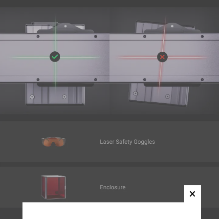
Yellow(FFE800)
Add
SnapSpeed PLA Filament (RFID) -
$22.99
1KG
Pink (FFC0CB)
Add
Matte PLA Filament (RFID) - 1KG
$22.99
Butter Cream (FEE5A5)
Add
Wood PLA Filament (RFID) - 1kg
$24.99
Oak(C0A086)
Add