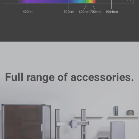
Full range of accessories.
Filament Bulk Sale