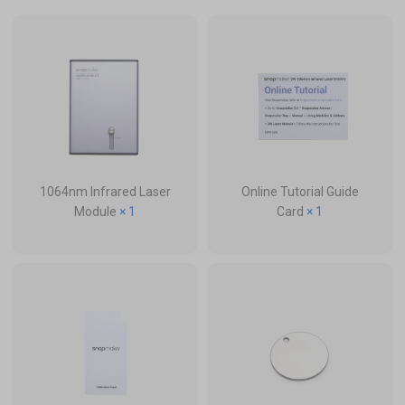
1064nm Infrared Laser
Online Tutorial Guide
Module
× 1
Card
× 1