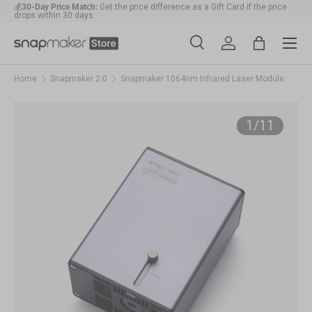
💰
30-Day Price Match:
Get the price difference as a Gift Card if the price
drops within 30 days.
Skip to content
Menu
🛠️
1-Year Warranty Protection
: Covers all machines and modules.
Search
Account
Bag
Search
Search
Home
Snapmaker 2.0
Snapmaker 1064nm Infrared Laser Module
of
1
/
11