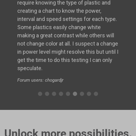
require knowing the type of plastic and
creating a chart to know the power,
interval and speed settings for each type.
Some plastics easily change white
making a great contrast while others will
not change color at all. I suspect a change
in power level might resolve this but until I
get the time to do this testing I can only
speculate.
Forum users: chogardjr
Unlock more possibilities.