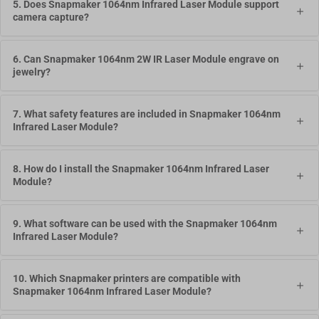
5. Does Snapmaker 1064nm Infrared Laser Module support
camera capture?
6. Can Snapmaker 1064nm 2W IR Laser Module engrave on
jewelry?
7. What safety features are included in Snapmaker 1064nm
Infrared Laser Module?
8. How do I install the Snapmaker 1064nm Infrared Laser
Module?
9. What software can be used with the Snapmaker 1064nm
Infrared Laser Module?
10. Which Snapmaker printers are compatible with
Snapmaker 1064nm Infrared Laser Module?