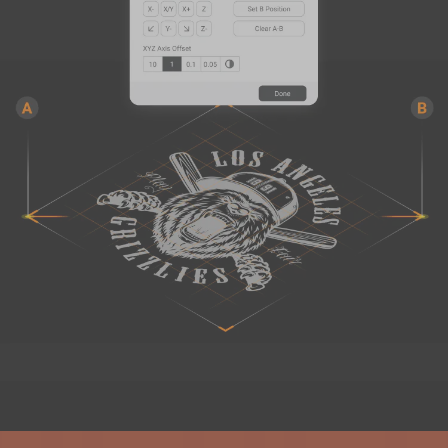
PETG HF Filament (RFID) - 1kg
$22.99
Black (16171B)
Add
Breakaway Support for PLA (500g)
$19.99
Breakaway Support for PLA (500g)
Add
Glow-in-the-dark Green PLA
$27.99
Filament (1kg)
Glow-in-the-dark Green PLA Filament (1kg)
Add
Total 0 items selected
0.00
USD