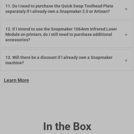
11. Do I need to purchase the Quick Swap Toolhead Plate
separately if I already own a Snapmaker 2.0 or Artisan?
12. If I intend to use the Snapmaker 1064nm Infrared Laser
Module on printers, do I still need to purchase additional
accessories?
13. Will there be a discount if I already own a Snapmaker
machine?
Learn More
In the Box