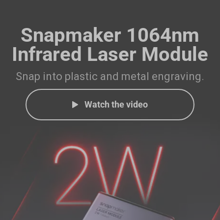
Snapmaker 1064nm
Infrared Laser Module
Snap into plastic and metal engraving.
Watch the video