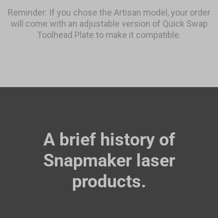
Reminder: If you chose the Artisan model, your order
will come with an adjustable version of Quick Swap
Toolhead Plate to make it compatible.
A brief history of
Snapmaker laser
products.