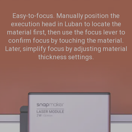
Add
Easy-to-focus. Manually position the
execution head in Luban to locate the
material first, then use the focus lever to
confirm focus by touching the material.
Later, simplify focus by adjusting material
thickness settings.