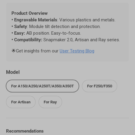
Product Overview
• Engravable Materials
: Various plastics and metals.
• Safety
: Module tilt detection and protection.
• Easy:
AB position. Easy-to-focus.
• Compatibility:
Snapmaker 2.0, Artisan and Ray series.
🌟Get insights from our
User Testing Blog
Model
For A150/A250/A250T/A350/A350T
For F250/F350
For Artisan
For Ray
Recommendations