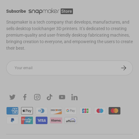
Subscribe
Snapmaker is a tech company that develops, manufactures, and
sells desktop toolchanger 3D printers. It’s dedicated to creating
premium-quality and user-friendly desktop fabricating machines,
bringing creation to everyone, and empowering the users to create
their best.
Email
Subscribe
Twitter
Facebook
Instagram
TikTok
YouTube
Linkedin
Payment methods accepted