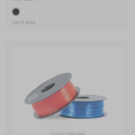
Black(000000)
White(FFFFFF)
Out of stock