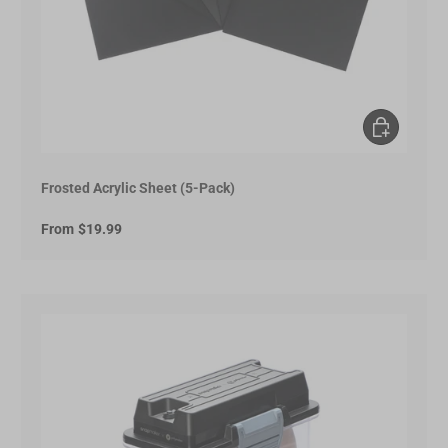
Choose opt
Frosted Acrylic Sheet (5-Pack)
From
$19.99