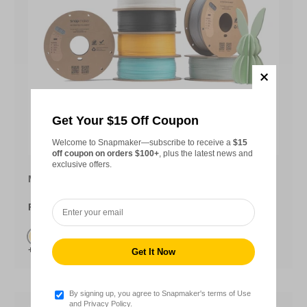
Get Your $15 Off Coupon
Choose opt
Welcome to Snapmaker—subscribe to receive a
$15
off coupon on orders $100+
, plus the latest news and
exclusive offers.
Matte PLA Filament (RFID) - 1KG
From
$22.99
Butter Cream (FEE5A5)
+12
Latte Brown (D3B7A7)
Lavender Purple(AE96D4)
Mocha Brown(775C50)
Lime Green(D4E458)
Olive Green(68724D)
Steel Blue(2E4462)
Sky Blue(56B7E6)
Terracotta Red(D84B2E)
Periwinkle(ADB4E6)
Watermelon Red (FC637
By signing up, you agree to Snapmaker's terms of Use
and Privacy Policy.