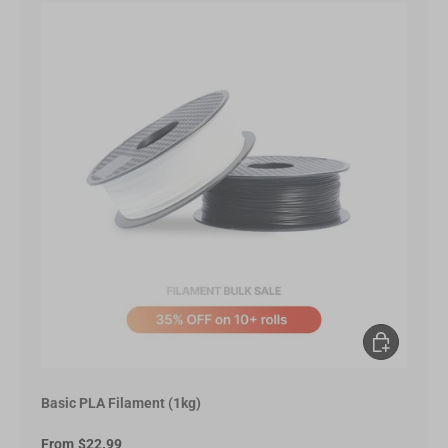
Choose opt
Basic PLA Filament (1kg)
From
$22.99