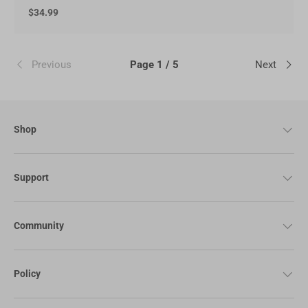
$34.99
Previous
Page 1 / 5
Next
Shop
Support
Community
Policy