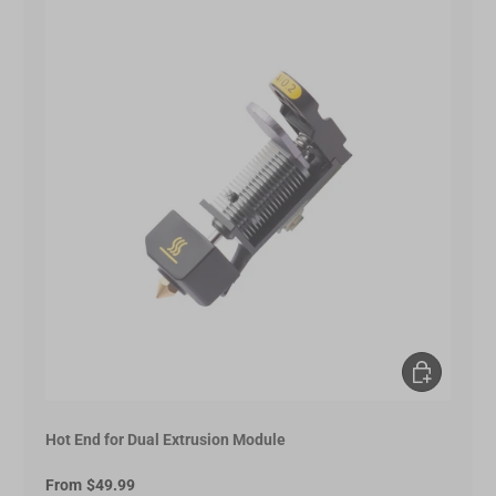
Choose opt
Hot End for Dual Extrusion Module
From
$49.99