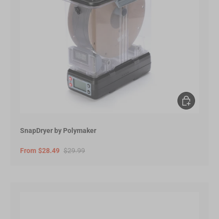
Choose opt
SnapDryer by Polymaker
From
$28.49
$29.99