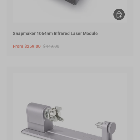
Choose opt
Snapmaker 1064nm Infrared Laser Module
From
$259.00
$449.00