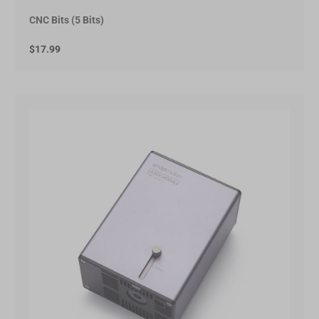
CNC Bits (5 Bits)
$17.99