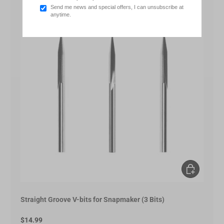
Send me news and special offers, I can unsubscribe at
anytime.
Add to Cart
Straight Groove V-bits for Snapmaker (3 Bits)
$14.99