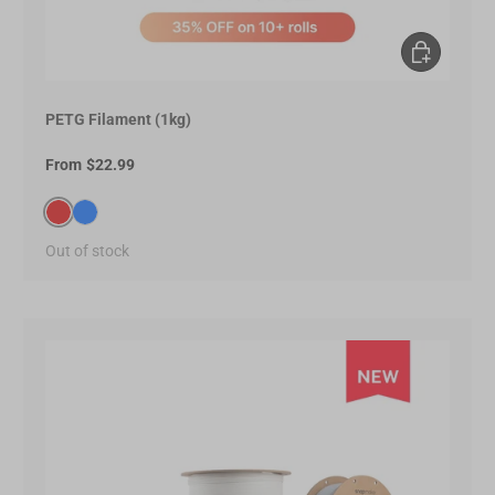
Choose opt
PETG Filament (1kg)
From
$22.99
Red(E60000)
Blue(0066FF)
Out of stock