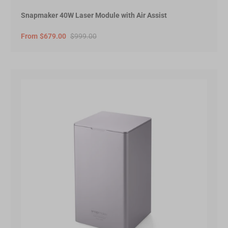
Snapmaker 40W Laser Module with Air Assist
From
$679.00
$999.00