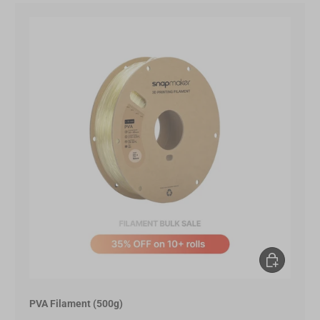
Add to Cart
PVA Filament (500g)