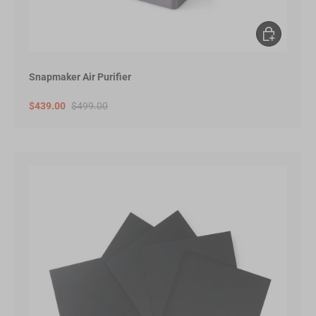
Add to Cart
Snapmaker Air Purifier
$439.00
$499.00