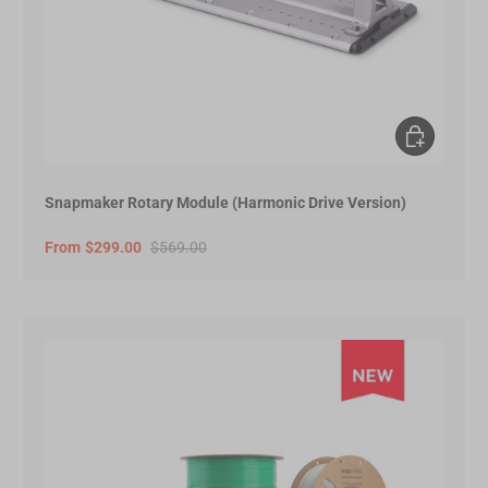
Choose opt
Snapmaker Rotary Module (Harmonic Drive Version)
From
$299.00
$569.00