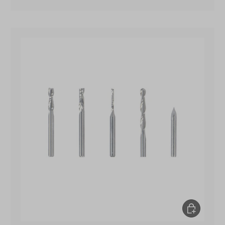
Add to Cart