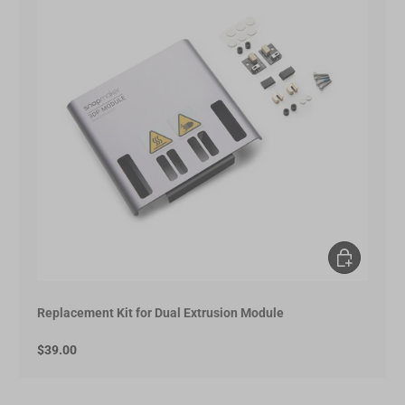
Add to Cart
Replacement Kit for Dual Extrusion Module
$39.00